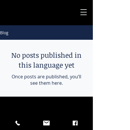
Blog
No posts published in
this language yet
Once posts are published, you’ll
see them here.